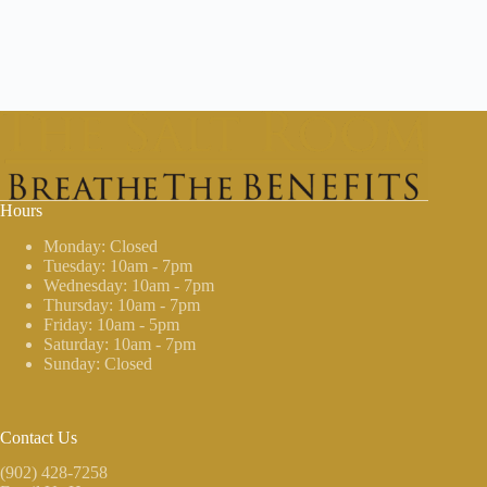
Hours
Monday: Closed
Tuesday: 10am - 7pm
Wednesday: 10am - 7pm
Thursday: 10am - 7pm
Friday: 10am - 5pm
Saturday: 10am - 7pm
Sunday: Closed
Contact Us
(902) 428-7258