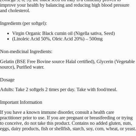
improve your health by balancing and reducing high blood pressure
and cholesterol.
Ingredients (per softgel):
Virgin Organic Black cumin oil (Nigella sativa, Seed)
(Linoleic Acid 50%, Oleic Acid 20%) – 500mg
Non-medicinal Ingredients:
Gelatin (BSE Free Bovine source Halal certified), Glycerin (Vegetable
source), Purified water.
Dosage
Adults: Take 2 softgels 2 times per day. Take with food/meal.
Important Information
If you have a known immune disorder, consult a health care
practitioner prior to use. If you are pregnant or breastfeeding or trying
to conceive, do not take this product. Contains no added gluten, nuts,
eggs, dairy products, fish or shellfish, starch, soy, corn, wheat, or yeast.