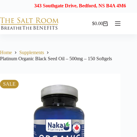
343 Southgate Drive, Bedford, NS B4A 4M6
$
0.00
Shopping
cart
Home
Supplements
Platinum Organic Black Seed Oil – 500mg – 150 Softgels
SALE