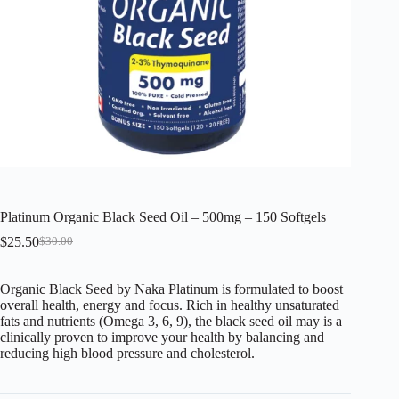
Platinum Organic Black Seed Oil – 500mg – 150 Softgels
$
25.50
$
30.00
Original
Current
price
price
was:
is:
Organic Black Seed by Naka Platinum is formulated to boost
$30.00.
$25.50.
overall health, energy and focus. Rich in healthy unsaturated
fats and nutrients (Omega 3, 6, 9), the black seed oil may is a
clinically proven to improve your health by balancing and
reducing high blood pressure and cholesterol.