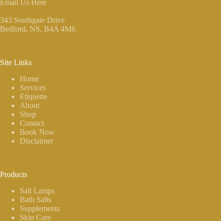
Email Us Here
343 Southgate Drive
Bedford, NS
, B4A 4M6
Site Links
Home
Services
Etiquette
About
Shop
Contact
Book Now
Disclaimer
Products
Salt Lamps
Bath Salts
Supplements
Skin Care