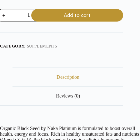
Platinum
Add to cart
Organic
Black
Seed
Oil
-
500mg
CATEGORY:
SUPPLEMENTS
-
150
Softgels
quantity
Description
Reviews (0)
Organic Black Seed by Naka Platinum is formulated to boost overall
health, energy and focus. Rich in healthy unsaturated fats and nutrients
(Omega 3, 6, 9), the black seed oil may is a clinically proven to