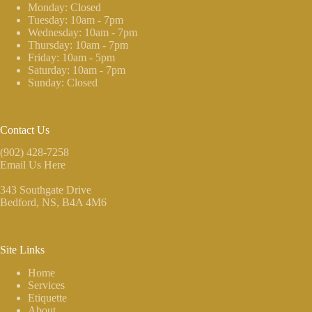
Monday: Closed
Tuesday: 10am - 7pm
Wednesday: 10am - 7pm
Thursday: 10am - 7pm
Friday: 10am - 5pm
Saturday: 10am - 7pm
Sunday: Closed
Contact Us
(902) 428-7258
Email Us Here
343 Southgate Drive
Bedford, NS
, B4A 4M6
Site Links
Home
Services
Etiquette
About