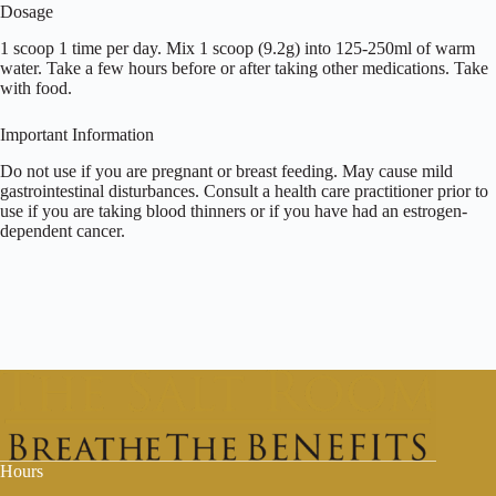
Dosage
1 scoop 1 time per day. Mix 1 scoop (9.2g) into 125-250ml of warm
water. Take a few hours before or after taking other medications. Take
with food.
Important Information
Do not use if you are pregnant or breast feeding. May cause mild
gastrointestinal disturbances. Consult a health care practitioner prior to
use if you are taking blood thinners or if you have had an estrogen-
dependent cancer.
Hours