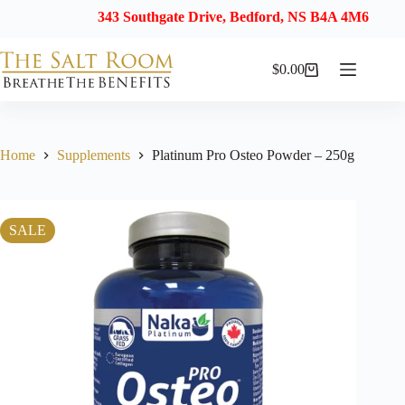
343 Southgate Drive, Bedford, NS B4A 4M6
$
0.00
Shopping
cart
Home
Supplements
Platinum Pro Osteo Powder – 250g
SALE