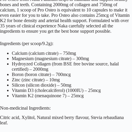
bones and teeth. Containing 2000mg of collagen and 750mg of
calcium, 1 scoop of Pro Osteo is equivalent to 10 capsules to make it
even easier for you to take. Pro Osteo also contains 25mcg of Vitamin
K2 for bone density and arterial health support. Formulated with over
35 years of clinical experience Naka carefully selected all the
ingredients to ensure you get the best bone support possible.
Ingredients (per scoop/9.2g):
Calcium (calcium citrate) – 750mg
Magnesium (magnesium citrate) – 300mg
Hydroyzed Collagen (from BSE free bovine source, halal
certified) – 2000mg
Boron (boron citrate) – 700mcg
Zinc (zinc citrate) – 10mg
Silicon (silicon dioxide) – 50mg
Vitamin D3 (cholecalciferol) (1000IU) – 25mcg
Vitamin K2 (menaquinone 7) – 25mcg
Non-medicinal Ingredients:
Citric acid, Xylitol, Natural mixed berry flavour, Stevia rebaudiana
leaf.