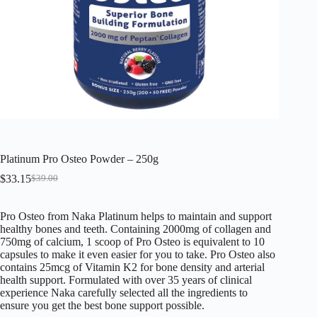
Platinum Pro Osteo Powder – 250g
$
33.15
$
39.00
Original
Current
price
price
was:
is:
Pro Osteo from Naka Platinum helps to maintain and support
$39.00.
$33.15.
healthy bones and teeth. Containing 2000mg of collagen and
750mg of calcium, 1 scoop of Pro Osteo is equivalent to 10
capsules to make it even easier for you to take. Pro Osteo also
contains 25mcg of Vitamin K2 for bone density and arterial
health support. Formulated with over 35 years of clinical
experience Naka carefully selected all the ingredients to
ensure you get the best bone support possible.