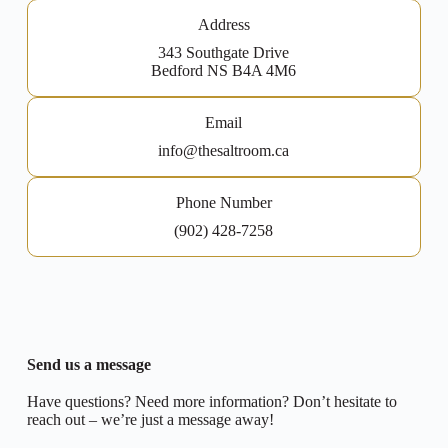
Address
343 Southgate Drive
Bedford NS B4A 4M6
Email
info@thesaltroom.ca
Phone Number
(902) 428-7258
Send us a message
Have questions? Need more information? Don’t hesitate to
reach out – we’re just a message away!