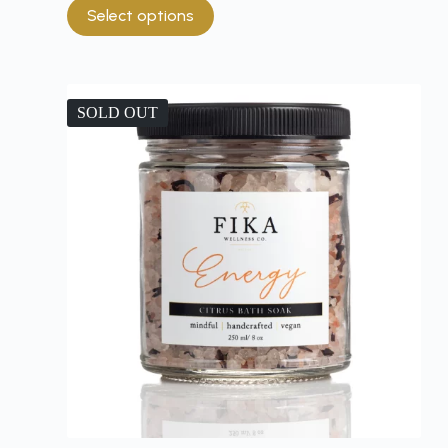
Select options
SOLD OUT