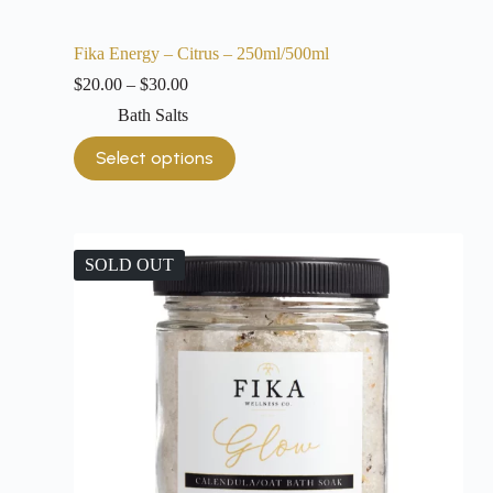
Fika Energy – Citrus – 250ml/500ml
$
20.00
–
$
30.00
Bath Salts
Select options
SOLD OUT