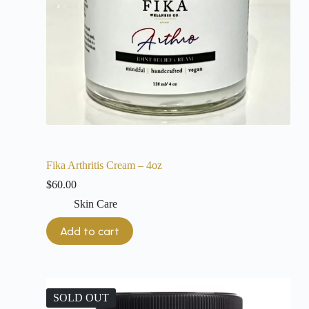
Fika Arthritis Cream – 4oz
$
60.00
Skin Care
Add to cart
SOLD OUT