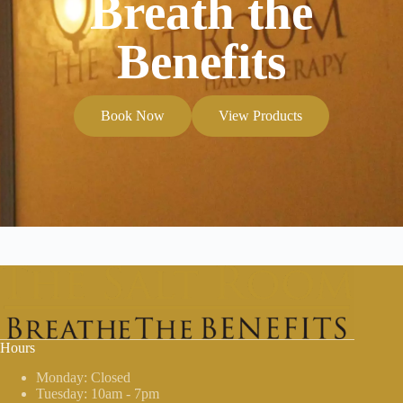
Breath the
Benefits
Book Now
View Products
Hours
Monday: Closed
Tuesday: 10am - 7pm