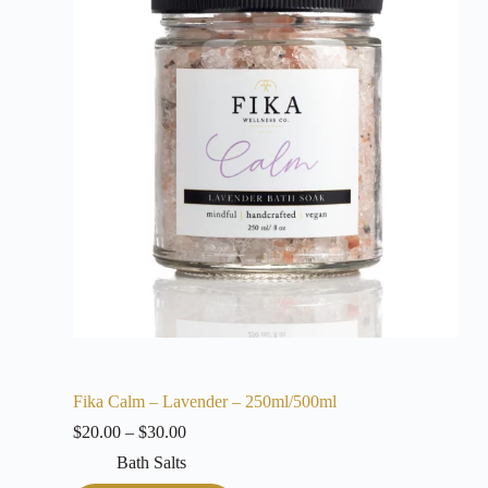
Fika Calm – Lavender – 250ml/500ml
$
20.00
–
$
30.00
Bath Salts