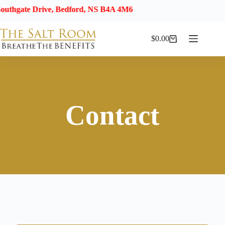
e Drive, Bedford, NS B4A 4M6
$
0.00
Contact