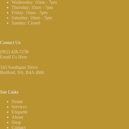
Wednesday: 10am - 7pm
Thursday: 10am - 7pm
Friday: 10am - 5pm
Saturday: 10am - 7pm
Sunday: Closed
Contact Us
(902) 428-7258
Email Us Here
343 Southgate Drive
Bedford, NS
, B4A 4M6
Site Links
Home
Services
Etiquette
About
Shop
Contact