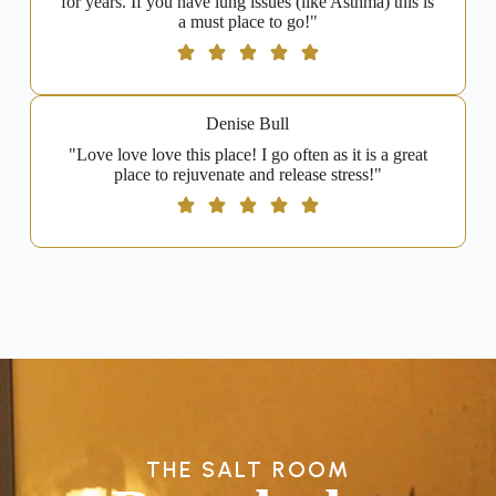
for years. If you have lung issues (like Asthma) this is
a must place to go!"
Denise Bull
"Love love love this place! I go often as it is a great
place to rejuvenate and release stress!"
THE SALT ROOM