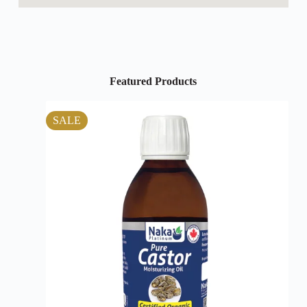
Featured Products
SALE