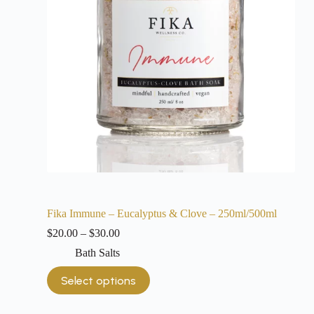
Fika Immune – Eucalyptus & Clove – 250ml/500ml
$
20.00
–
$
30.00
Bath Salts
Select options