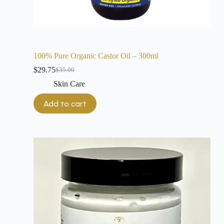
100% Pure Organic Castor Oil – 300ml
$
29.75
$
35.00
Skin Care
Add to cart