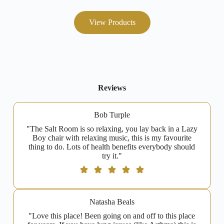
View Products
Reviews
Bob Turple
"The Salt Room is so relaxing, you lay back in a Lazy
Boy chair with relaxing music, this is my favourite
thing to do. Lots of health benefits everybody should
try it."
Natasha Beals
"Love this place! Been going on and off to this place