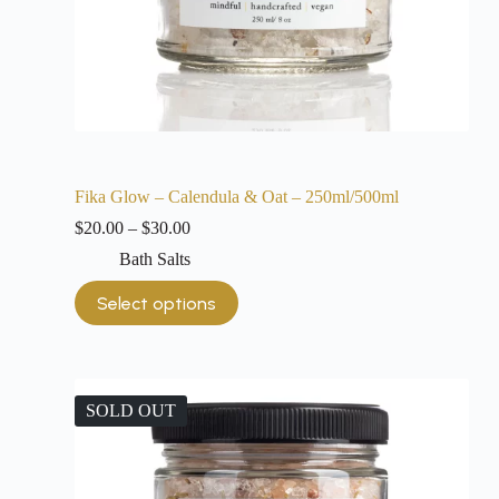
Fika Glow – Calendula & Oat – 250ml/500ml
$
20.00
–
$
30.00
Bath Salts
Select options
SOLD OUT