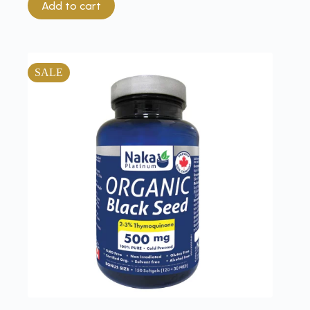
Add to cart
SALE