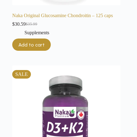
Naka Original Glucosamine Chondroitin – 125 caps
$
30.59
$
35.99
Original
Current
price
price
Supplements
was:
is:
$35.99.
$30.59.
Add to cart
SALE