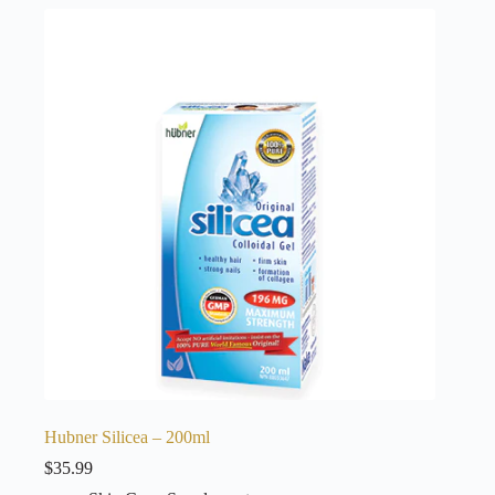
Hubner Silicea – 200ml
$
35.99