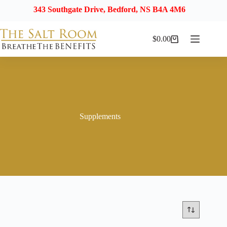
343 Southgate Drive, Bedford, NS B4A 4M6
$
0.00
Shopping
cart
Supplements