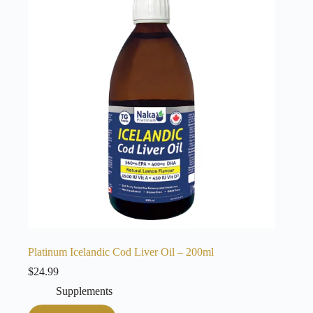
Platinum Icelandic Cod Liver Oil – 200ml
$
24.99
Supplements