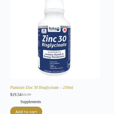
Platinum Zinc 30 Bisglycinate – 250ml
$
19.54
$
22.99
Original
Current
price
price
Supplements
was:
is:
$22.99.
$19.54.
Add to cart