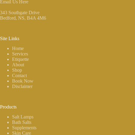
Email Us Here
343 Southgate Drive
Bedford, NS
, B4A 4M6
Site Links
Home
Services
Etiquette
About
Shop
Contact
Book Now
Disclaimer
Products
Salt Lamps
Bath Salts
Supplements
Skin Care