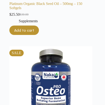
Platinum Organic Black Seed Oil – 500mg – 150
Softgels
$
25.50
$
30.00
Original
Current
price
price
Supplements
was:
is:
$30.00.
$25.50.
Add to cart
SALE