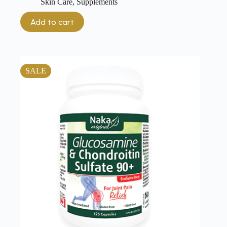
Skin Care
,
Supplements
Add to cart
SALE