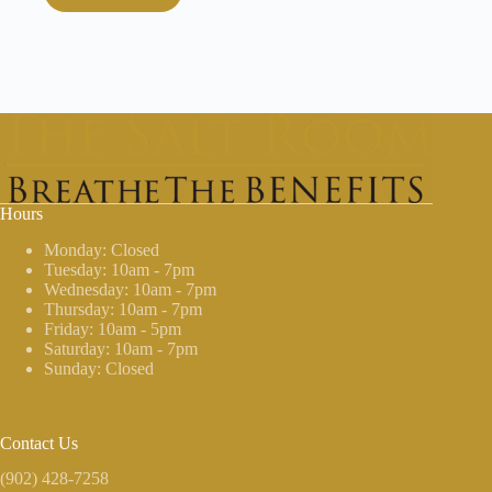
Hours
Monday: Closed
Tuesday: 10am - 7pm
Wednesday: 10am - 7pm
Thursday: 10am - 7pm
Friday: 10am - 5pm
Saturday: 10am - 7pm
Sunday: Closed
Contact Us
(902) 428-7258