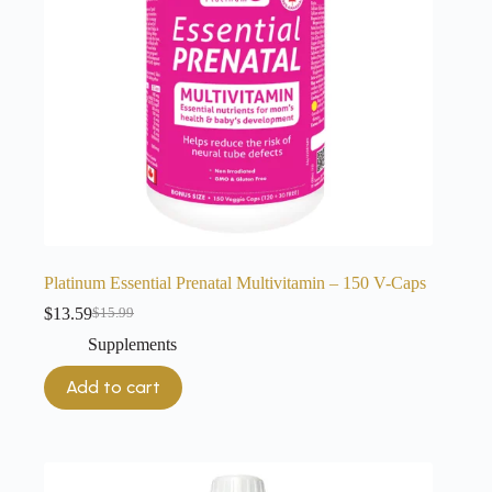
Platinum Essential Prenatal Multivitamin – 150 V-Caps
$
13.59
$
15.99
Original
Current
price
price
Supplements
was:
is:
$15.99.
$13.59.
Add to cart