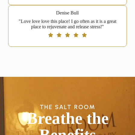
Denise Bull
"Love love love this place! I go often as it is a great
place to rejuvenate and release stress!"
THE SALT ROOM
Breathe the
Benefits