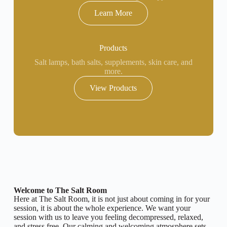
Learn More
Products
Salt lamps, bath salts, supplements, skin care, and
more.
View Products
Welcome to The Salt Room
Here at The Salt Room, it is not just about coming in for your
session, it is about the whole experience. We want your
session with us to leave you feeling decompressed, relaxed,
and stress free. Our calming and welcoming atmosphere sets