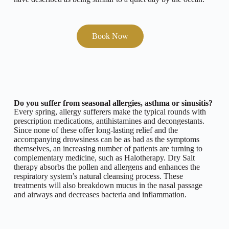
Book Now
Do you suffer from seasonal allergies, asthma or sinusitis?
Every spring, allergy sufferers make the typical rounds with
prescription medications, antihistamines and decongestants.
Since none of these offer long-lasting relief and the
accompanying drowsiness can be as bad as the symptoms
themselves, an increasing number of patients are turning to
complementary medicine, such as Halotherapy. Dry Salt
therapy absorbs the pollen and allergens and enhances the
respiratory system’s natural cleansing process. These
treatments will also breakdown mucus in the nasal passage
and airways and decreases bacteria and inflammation.