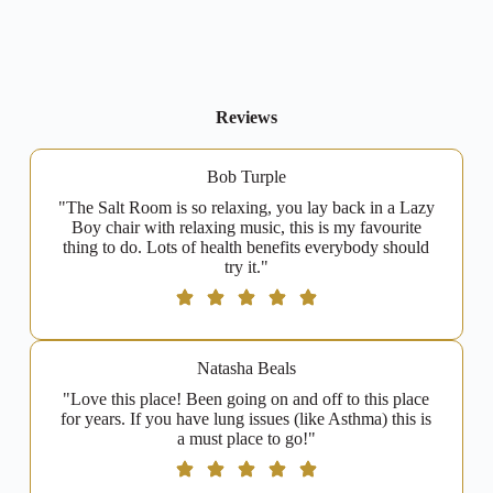
Reviews
Bob Turple
"The Salt Room is so relaxing, you lay back in a Lazy
Boy chair with relaxing music, this is my favourite
thing to do. Lots of health benefits everybody should
try it."
Natasha Beals
"Love this place! Been going on and off to this place
for years. If you have lung issues (like Asthma) this is
a must place to go!"