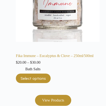
Fika Immune – Eucalyptus & Clove – 250ml/500ml
$
20.00
–
$
30.00
Bath Salts
Select options
View Products