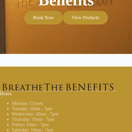
Book Now
View Products
Hours
Monday: Closed
Tuesday: 10am - 7pm
Wednesday: 10am - 7pm
Thursday: 10am - 7pm
Friday: 10am - 5pm
Saturday: 10am - 7pm