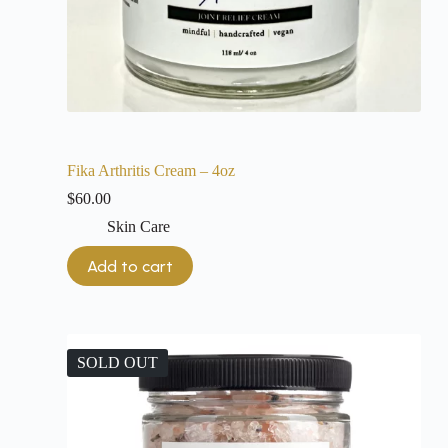
Fika Arthritis Cream – 4oz
$
60.00
Skin Care
Add to cart
SOLD OUT