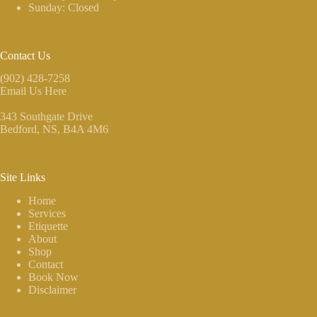
Sunday: Closed
Contact Us
(902) 428-7258
Email Us Here
343 Southgate Drive
Bedford, NS
, B4A 4M6
Site Links
Home
Services
Etiquette
About
Shop
Contact
Book Now
Disclaimer