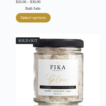
$
20.00
–
$
30.00
Bath Salts
Select options
SOLD OUT