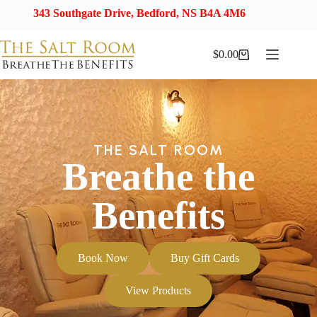
43 Southgate Drive, Bedford, NS B4A 4M6
$
0.00
THE SALT ROOM
Breathe the
Benefits
Book Now
Buy Gift Cards
View Products