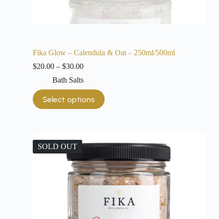
Fika Glow – Calendula & Oat – 250ml/500ml
$
20.00
–
$
30.00
Bath Salts
Select options
SOLD OUT