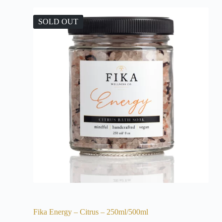
SOLD OUT
Fika Energy – Citrus – 250ml/500ml