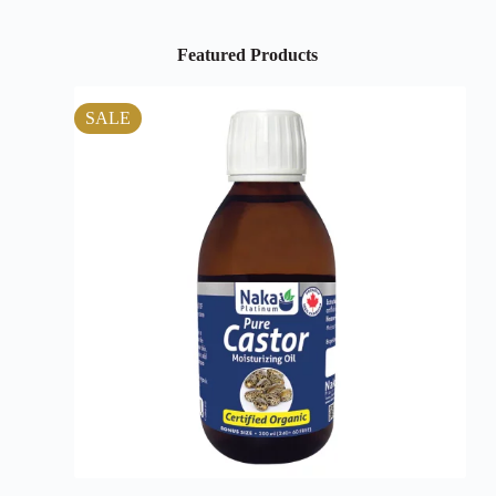
Featured Products
SALE