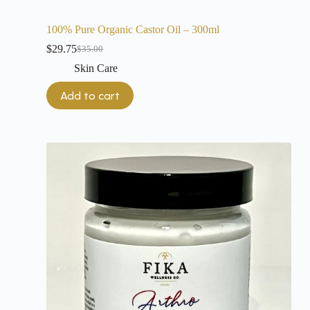
100% Pure Organic Castor Oil – 300ml
$
29.75
$
35.00
Skin Care
Add to cart