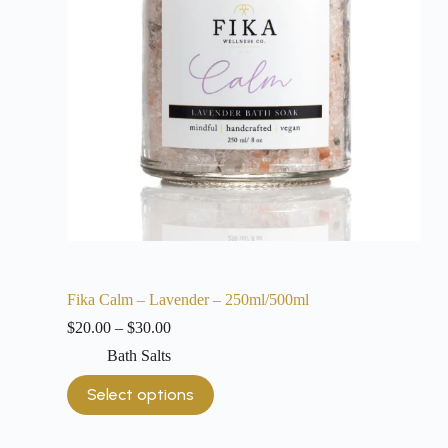
Fika Calm – Lavender – 250ml/500ml
$
20.00
–
$
30.00
Bath Salts
Select options