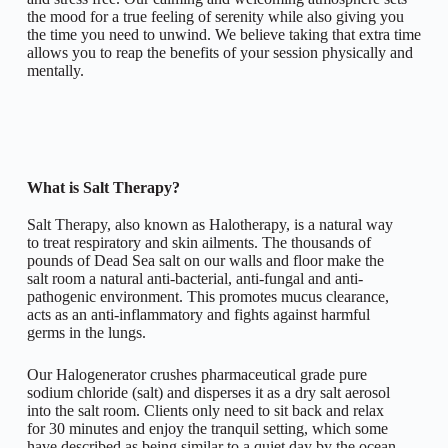
the mood for a true feeling of serenity while also giving you
the time you need to unwind. We believe taking that extra time
allows you to reap the benefits of your session physically and
mentally.
What is Salt Therapy?
Salt Therapy, also known as Halotherapy, is a natural way
to treat respiratory and skin ailments. The thousands of
pounds of Dead Sea salt on our walls and floor make the
salt room a natural anti-bacterial, anti-fungal and anti-
pathogenic environment. This promotes mucus clearance,
acts as an anti-inflammatory and fights against harmful
germs in the lungs.
Our Halogenerator crushes pharmaceutical grade pure
sodium chloride (salt) and disperses it as a dry salt aerosol
into the salt room. Clients only need to sit back and relax
for 30 minutes and enjoy the tranquil setting, which some
have described as being similar to a quiet day by the ocean.