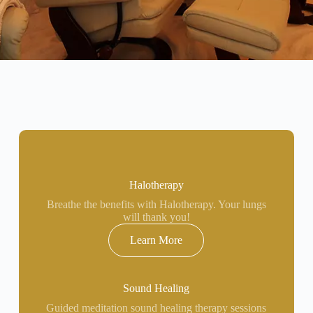
Halotherapy
Breathe the benefits with Halotherapy. Your lungs
will thank you!
Learn More
Sound Healing
Guided meditation sound healing therapy sessions