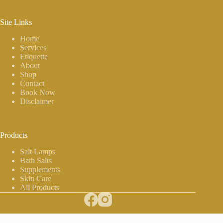
Site Links
Home
Services
Etiquette
About
Shop
Contact
Book Now
Disclaimer
Products
Salt Lamps
Bath Salts
Supplements
Skin Care
All Products
Copyright © 2026 The Salt Room - Website by
Hayden