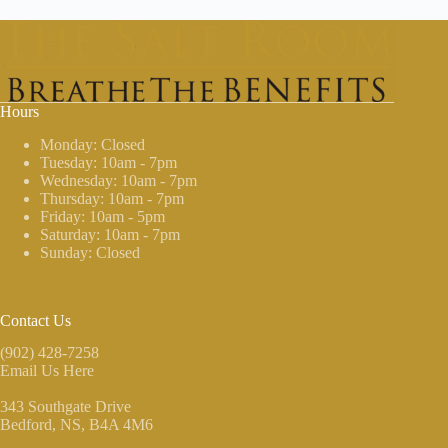
Hours
Monday: Closed
Tuesday: 10am - 7pm
Wednesday: 10am - 7pm
Thursday: 10am - 7pm
Friday: 10am - 5pm
Saturday: 10am - 7pm
Sunday: Closed
Contact Us
(902) 428-7258
Email Us Here
343 Southgate Drive
Bedford, NS
, B4A 4M6