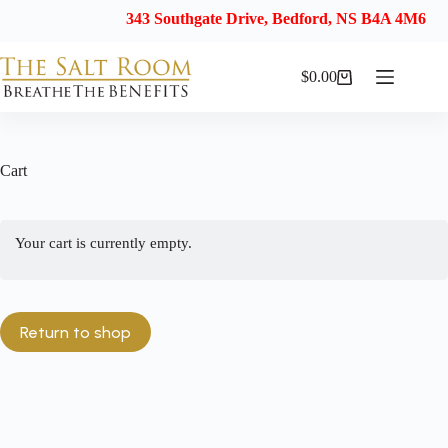
343 Southgate Drive, Bedford, NS B4A 4M6
$
0.00
Shopping
cart
Cart
Your cart is currently empty.
Return to shop